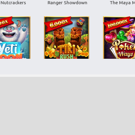
 Nutcrackers
Ranger Showdown
The Maya 
Yeti Boom
Tiki Rush
Poker Wa
ty and Flamy
Fortune Jewels II
Wild Maf