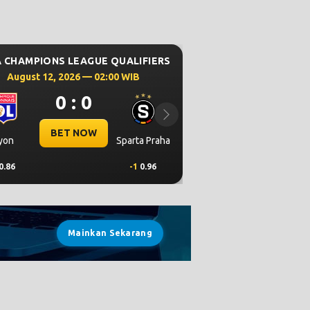
A CHAMPIONS LEAGUE QUALIFIERS
August 11, 2026 — 22:59 WIB
0 : 0
Next
BET NOW
Union Saint-
Boxing Fury
 Glimt
Gilloise
5
0.82
-0.75
1.00
Mainkan Sekarang
onanza
Jungle Quest