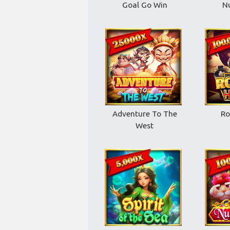
Goal Go Win
Nu
Adventure To The
Ro
West