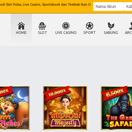
lot Pulsa, Live Casino, Sportsbook dan Tembak Ikan Online terlengkap dan terbaik se
HOME
SLOT
LIVE CASINO
SPORT
SABUNG
ARC