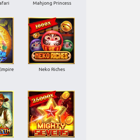
afari
Mahjong Princess
Empire
Neko Riches