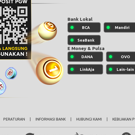
Bank Lokal
BCA
Mandiri
SeaBank
E Money & Pulsa
rdian of The
Fruits Mania
Fortune Jewe
DANA
OVO
Museum
LinkAja
Lain-lain
PERATURAN
|
INFORMASI BANK
|
HUBUNGI KAMI
|
KEBIJAKAN P
sts of Luck
Blade of Fortune
Alien Sma