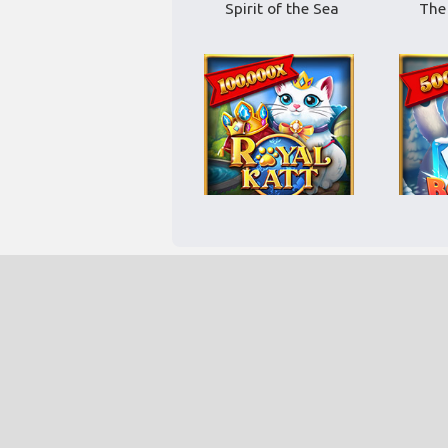
Spirit of the Sea
The
Royal Katt
Golden Horse Ride
Fros