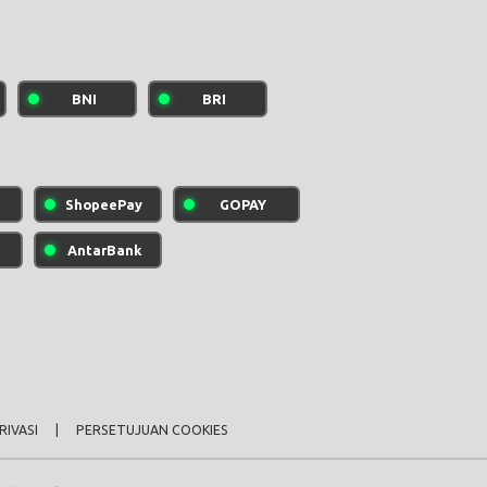
BNI
BRI
ls I
Candy Super Tumble
ShopeePay
GOPAY
AntarBank
RIVASI
|
PERSETUJUAN COOKIES
sh
Apollo Ray of Luck