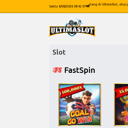
Selamat Datang di UltimaSlot, situs judi S
Sabtu 8/08/2026 08:42:08
Slot
FastSpin