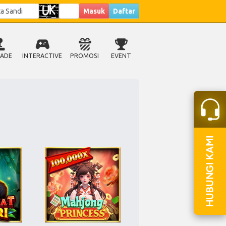
rta terpercaya
Selamat Datang di UltimaSlot, situs judi Slot Pulsa, Li
Masuk
Daftar
ADE
INTERACTIVE
PROMOSI
EVENT