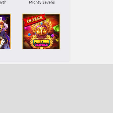
Myth
Mighty Sevens
ys
Fortune Jewels III
ia
Spin and Win