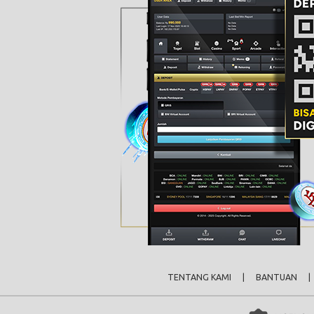
Gold Rush Cowboys
Gua
TENTANG KAMI
|
BANTUAN
|
Pumpkins Go Lucky
Bea