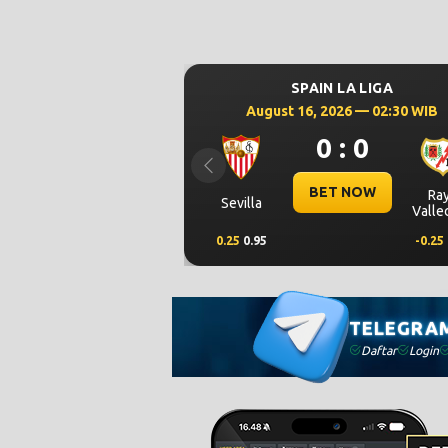
UEFA CHAMPIONS LEAGUE QUALIF
August 12, 2026 — 01:30 WIB
0 : 0
Previous
BET NOW
SK Sturm
Snake Treasure
Sw
Fener
Graz
-0.5
0.95
0.5
0
TELEGRA
Daftar
Login
Rich Cai Shen
Pa