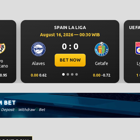
IERS
UEFA CHAMPIONS LEAGUE QUALIFIERS
UEF
August 12, 2026 — 01:15 WIB
0 : 0
BET NOW
Slovan
eet Frenzy
Nezha
Roma
bahce
Mjallby
Bodo
Bratislava
.87
0.5
0.83
-0.5
0.99
0.7
M BET
Deposit
Withdraw
Bet
i Gow Ways
Muay Thai Fighter
Leprechaun B