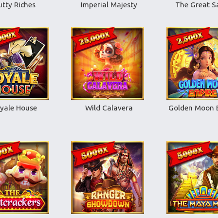
tty Riches
Imperial Majesty
The Great S
yale House
Wild Calavera
Golden Moon 