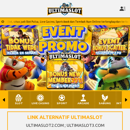
aSlot, situs judi Slot Pulsa, Live Casino, Sportsbook dan Tembak Ikan Online terlengkap dan terbaik se
SLOT
LIVE CASINO
SPORT
ARCADE
SABUNG
INTERAC
LINK ALTERNATIF ULTIMASLOT
ULTIMASLOT2.COM ; ULTIMASLOT3.COM