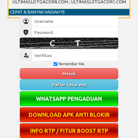
ULTIMASLOTGACOR8.COM ; ULTIMASL0TGACOR1.COM
 CEPAT & BANYAK HADIAH !!!)
Remember Me
Masuk
Daftar Sekarang
WHATSAPP PENGADUAN
DOWNLOAD APK ANTI BLOKIR
INFO RTP / FITUR BOOST RTP