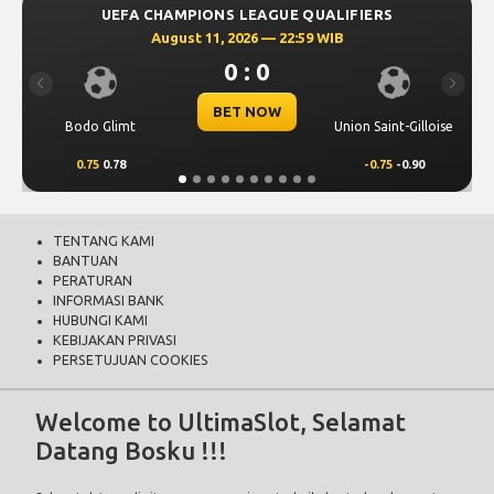
UEFA CHAMPIONS LEAGUE QUALIFIERS
August 11, 2026 — 22:59 WIB
0 : 0
Previous
Next
BET NOW
Bodo Glimt
Union Saint-Gilloise
Kai
0.75
0.78
-0.75
-0.90
TENTANG KAMI
BANTUAN
PERATURAN
INFORMASI BANK
HUBUNGI KAMI
KEBIJAKAN PRIVASI
PERSETUJUAN COOKIES
Welcome to UltimaSlot, Selamat
Datang Bosku !!!