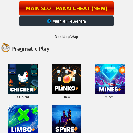
MAIN SLOT PAKAI CHEAT (NEW)
Main di Telegram
Desktop
Wap
Pragmatic Play
Chicken+
Plinko+
Mines+