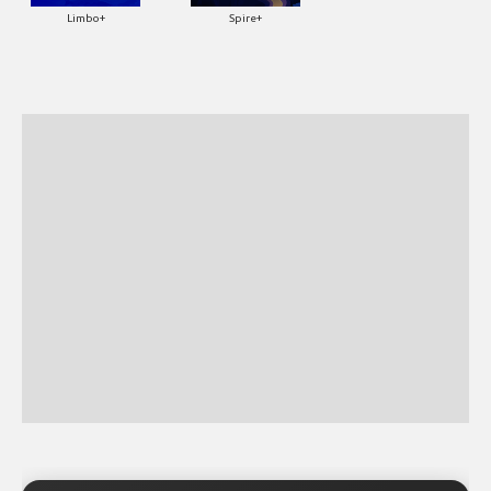
Limbo+
Spire+